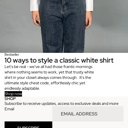
Bestseller
10 ways to style a classic white shirt
Let's be real - we've all had those frantic mornings
where nothing seems to work, yet that trusty white
shirt in your closet always comes through. It's the
ultimate style cheat code, effortlessly chic yet
endlessly adaptable.
Shop now
SHOP
Refund policy
Subscribe to receive updates, access to exclusive deals and more
Privacy policy
Email
Terms of service
Shipping policy
SUBSCRIBE