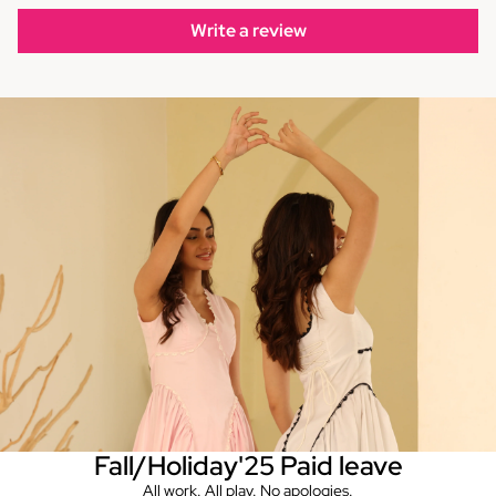
Write a review
Fall/Holiday'25 Paid leave
All work. All play. No apologies.