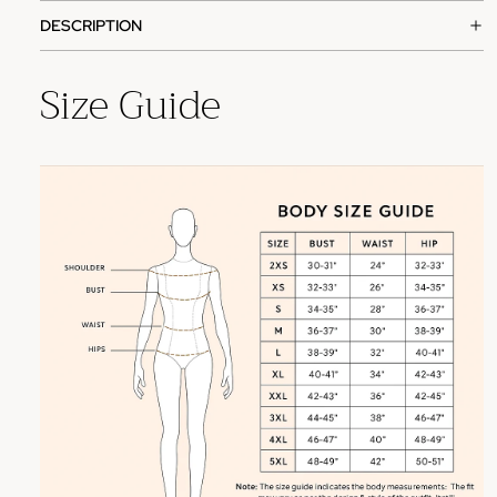
DESCRIPTION
Size Guide