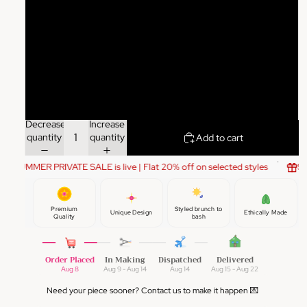
XXL
3XL
4XL
5XL
Decrease
Increase
quantity
quantity
Add to cart
SUMMER PRIVATE SALE is live | Flat 20% off on selected styles
SU
Premium
Styled brunch to
Unique Design
Ethically Made
Quality
bash
Order Placed
In Making
Dispatched
Delivered
Aug 8
Aug 9 - Aug 14
Aug 14
Aug 15 - Aug 22
Need your piece sooner? Contact us to make it happen 💌