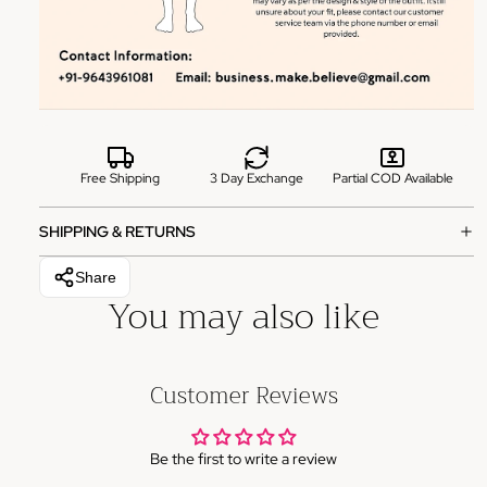
Free Shipping
3 Day Exchange
Partial COD Available
SHIPPING & RETURNS
Share
You may also like
Customer Reviews
Be the first to write a review